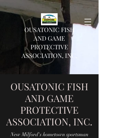
OUSATONIC FISH
AND GAME
PROTECTIVE
ASSOCIATION, INC.
OUSATONIC FISH
AND GAME
PROTECTIVE
ASSOCIATION, INC.
New Milford's hometown sportsman