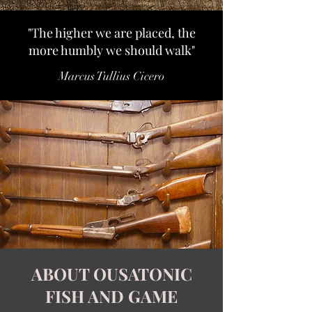
"The higher we are placed, the
more humbly we should walk"
Marcus Tullius Cicero
ABOUT OUSATONIC
FISH AND GAME