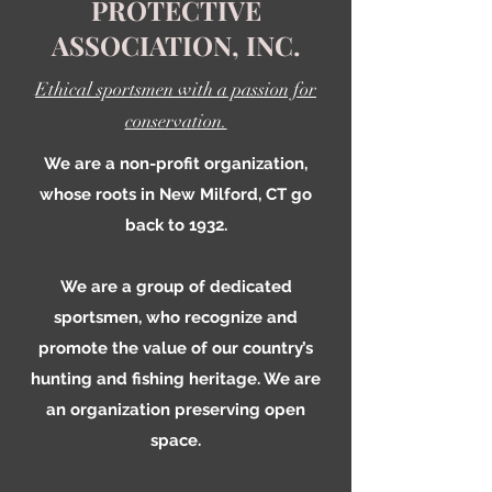
PROTECTIVE
ASSOCIATION, INC.
Ethical sportsmen with a passion for
conservation.
We are a non-profit organization,
whose roots in New Milford, CT go
back to 1932.
We are a group of dedicated
sportsmen, who recognize and
promote the value of our country’s
hunting and fishing heritage. We are
an organization preserving open
space.