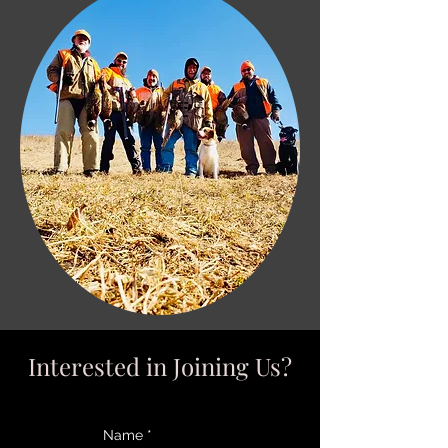
Interested in Joining Us?