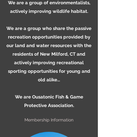
We are a group of environmentalists,
actively improving wildlife habitat.
We are a group who share the passive
recreation opportunities provided by
our land and water resources with the
residents of New Milford, CT and
actively improving recreational
sporting opportunities for young and
old alike...
We are Ousatonic Fish & Game
Protective Association.
Membership Information