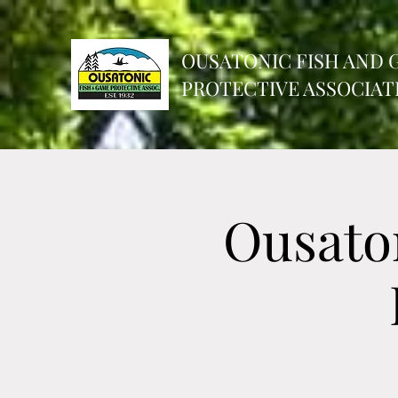
OUSATONIC FISH AND 
PROTECTIVE ASSOCIATI
Ousato