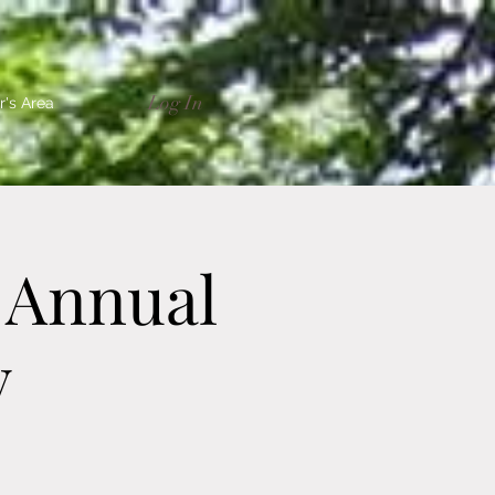
Log In
's Area
 Annual
y