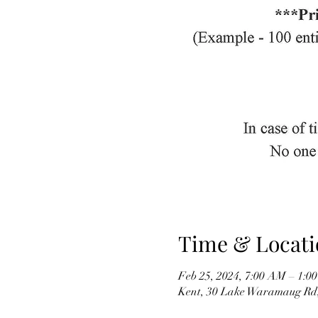
Time & Locati
Feb 25, 2024, 7:00 AM – 1:0
Kent, 30 Lake Waramaug Rd