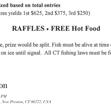
on
0 PM
, New Preston, CT 06777, USA