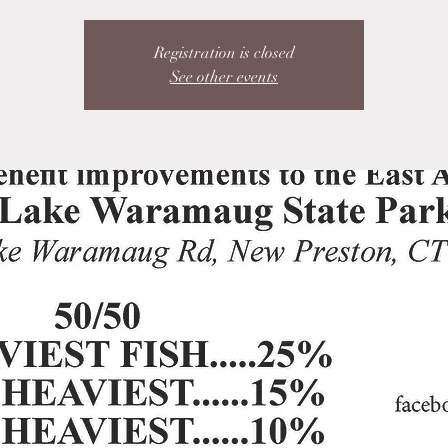
Registration is closed
See other events