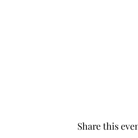
Share this eve