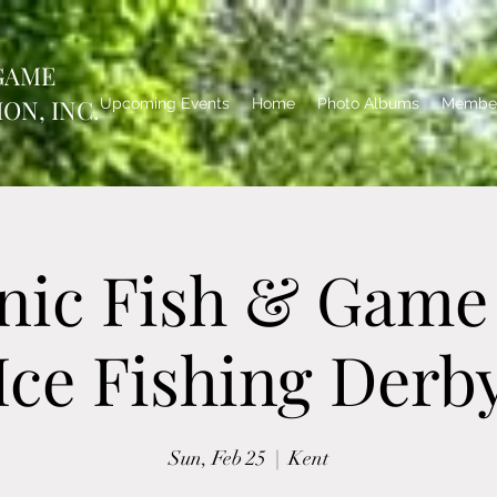
GAME
ON, INC.
Upcoming Events
Home
Photo Albums
Member
nic Fish & Game
Ice Fishing Derb
Sun, Feb 25
  |  
Kent