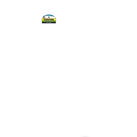
OUSATONIC FISH
AND GAME
PROTECTIVE
ASSOCIATION, INC.