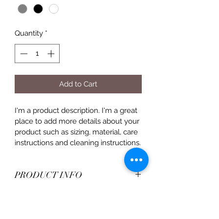
Quantity
*
Add to Cart
I'm a product description. I'm a great 
place to add more details about your 
product such as sizing, material, care 
instructions and cleaning instructions.
PRODUCT INFO
I'm a product detail. I'm a great place 
RETURN & REFUND POLICY
to add more information about your 
product such as sizing, material, care 