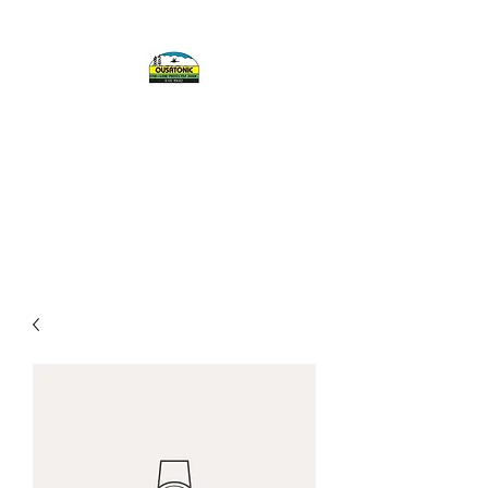
OUSATONIC FISH
AND GAME
PROTECTIVE
ASSOCIATION, INC.