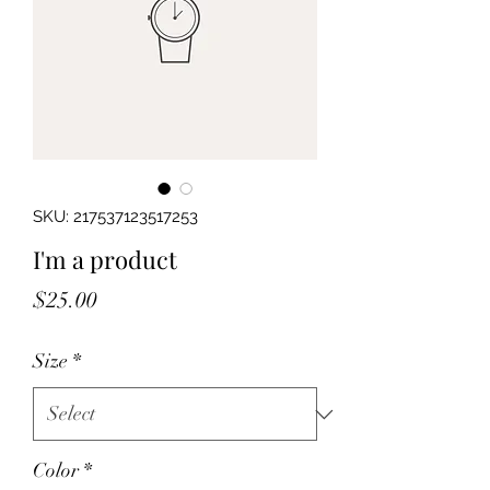
SKU: 217537123517253
I'm a product
Price
$25.00
Size
*
Color
*