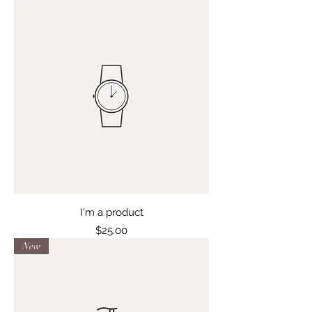
I'm a product
Price
$25.00
New