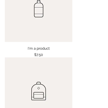
I'm a product
Price
$7.50