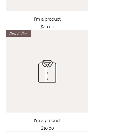
I'm a product
Price
$20.00
Best Seller
I'm a product
Price
$10.00