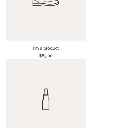
I'm a product
Price
$85.00