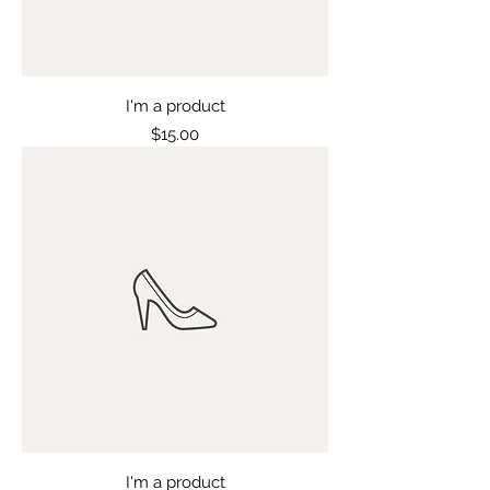
I'm a product
Price
$15.00
I'm a product