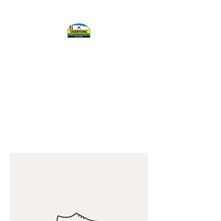
OUSATONIC FISH
AND GAME
PROTECTIVE
ASSOCIATION, INC.